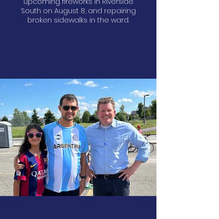
upcoming fireworks in Riverside
South on August 8, and repairing
broken sidewalks in the ward.