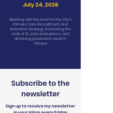
July 24, 2026
Meeting with the lead for the City's
Primary Care Recruitment and
Retention Strategy, honouring the
work of St. John Ambulance, and
drowning prevention week in
Ottawa.
Subscribe to the
newsletter
Sign up to receive my newsletter
in your inbox every Friday