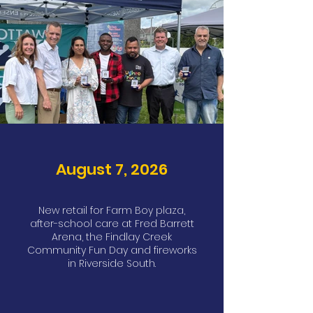
August 7, 2026
New retail for Farm Boy plaza,
after-school care at Fred Barrett
Arena, the Findlay Creek
Community Fun Day and fireworks
in Riverside South.