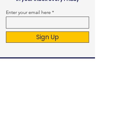
Enter your email here
Sign Up