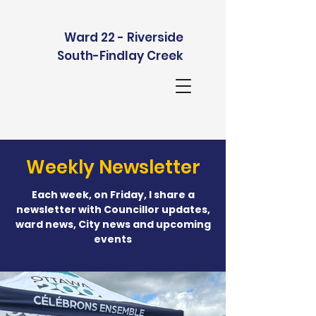
Ward 22 - Riverside
South-Findlay Creek
Weekly Newsletter
Each week, on Friday, I share a
newsletter with Councillor updates,
ward news, City news and upcoming
events