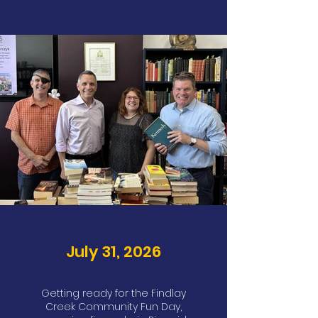
July 31, 2026
Getting ready for the Findlay
Creek Community Fun Day,