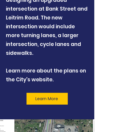
designing an upgraded
intersection at Bank Street and
Leitrim Road. The new
intersection would include
more turning lanes, a larger
intersection, cycle lanes and
sidewalks.
Learn more about the plans on
the City's website.
Learn More