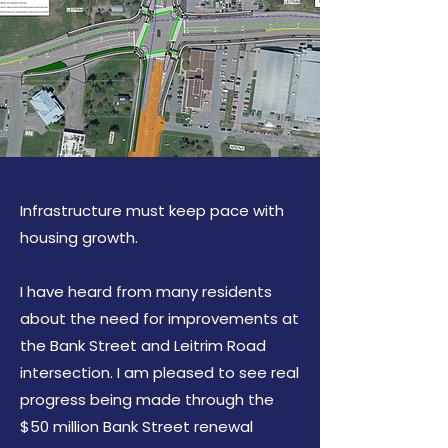
Infrastructure must keep pace with
housing growth.
I have heard from many residents
about the need for improvements at
the Bank Street and Leitrim Road
intersection. I am pleased to see real
progress being made through the
$50 million Bank Street renewal