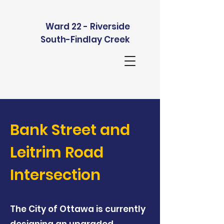
Ward 22 - Riverside
South-Findlay Creek
Bank Street and
Leitrim Road
Intersection
The City of Ottawa is currently