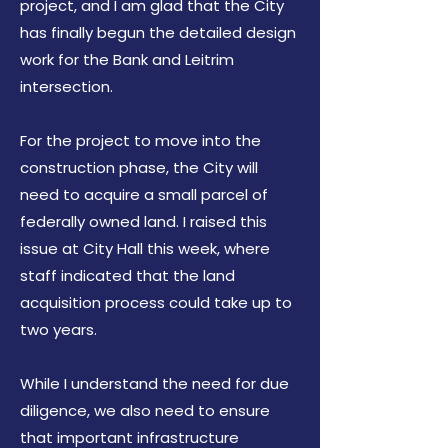
project, and I am glad that the City
has finally begun the detailed design
work for the Bank and Leitrim
intersection.
For the project to move into the
construction phase, the City will
need to acquire a small parcel of
federally owned land. I raised this
issue at City Hall this week, where
staff indicated that the land
acquisition process could take up to
two years.
While I understand the need for due
diligence, we also need to ensure
that important infrastructure