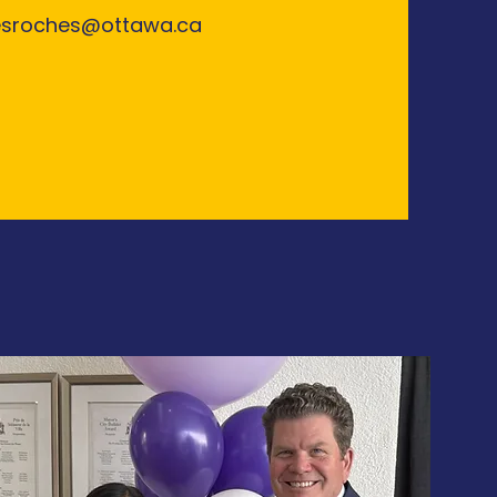
esroches@ottawa.ca