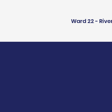
Ward 22 - Rive