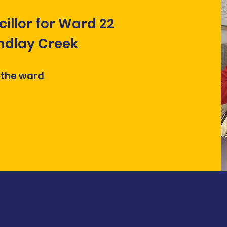
cillor for Ward 22
indlay Creek
 the ward