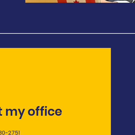
 my office
580-2751