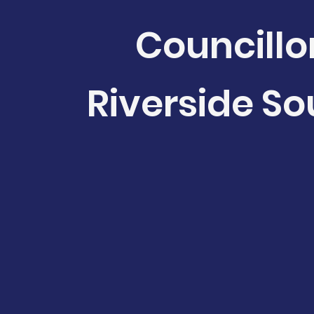
Councillo
Riverside So