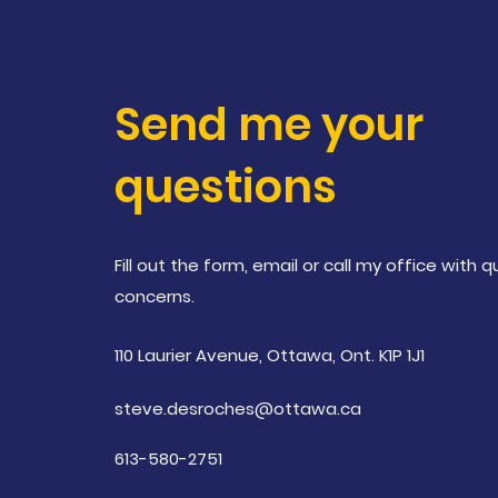
Send me your
questions
Fill out the form, email or call my office with 
concerns
.
110 Laurier Avenue, Ottawa, Ont. K1P 1J1
steve.desroches@ottawa.ca
613-580-2751