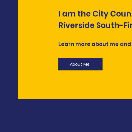
I am the City Coun
Riverside South-F
Learn more about me and
About Me