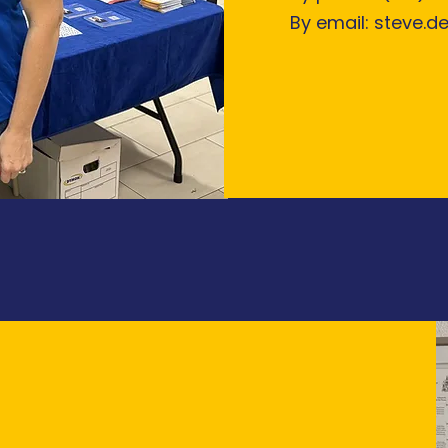
By email:
steve.d