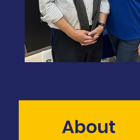
About