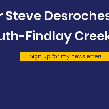
r Steve Desroche
uth-Findlay Cree
Sign up for my newsletter!