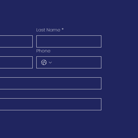
Last Name
*
Phone