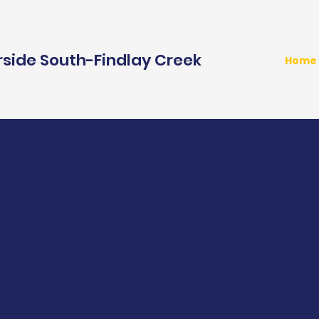
rside South-Findlay Creek
Home