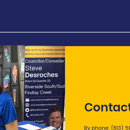
Contact
By phone: (613) 