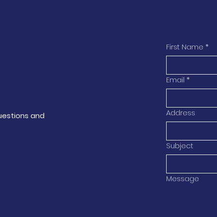
First Name
*
Email
*
Address
questions and
Subject
Message