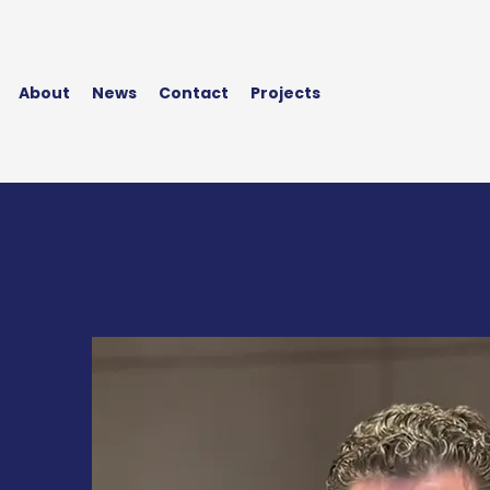
About
News
Contact
Projects